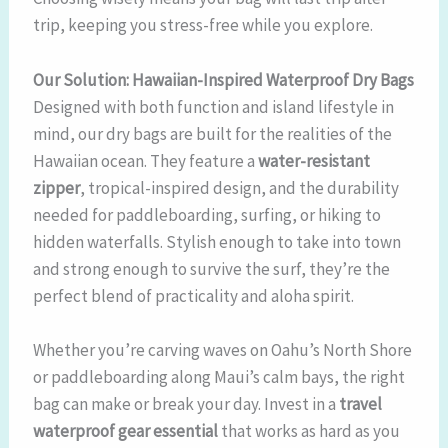
trip, keeping you stress-free while you explore.
Our Solution: Hawaiian-Inspired Waterproof Dry Bags
Designed with both function and island lifestyle in
mind, our dry bags are built for the realities of the
Hawaiian ocean. They feature a
water-resistant
zipper
, tropical-inspired design, and the durability
needed for paddleboarding, surfing, or hiking to
hidden waterfalls. Stylish enough to take into town
and strong enough to survive the surf, they’re the
perfect blend of practicality and aloha spirit.
Whether you’re carving waves on Oahu’s North Shore
or paddleboarding along Maui’s calm bays, the right
bag can make or break your day. Invest in a
travel
waterproof gear essential
that works as hard as you