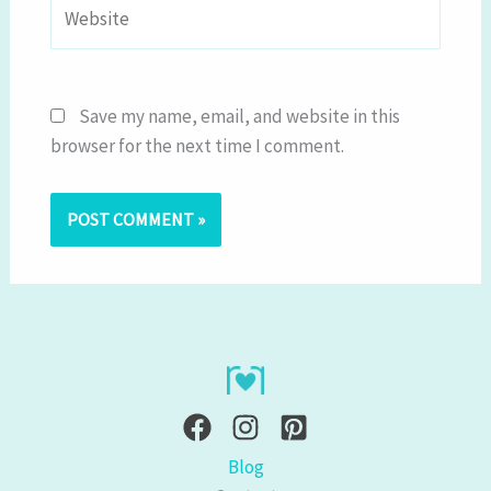
Website
Save my name, email, and website in this
browser for the next time I comment.
Blog