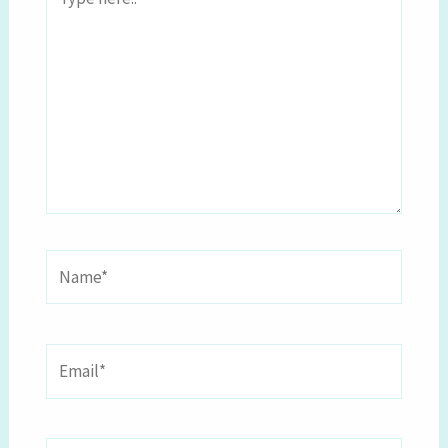
here..
Name*
Email*