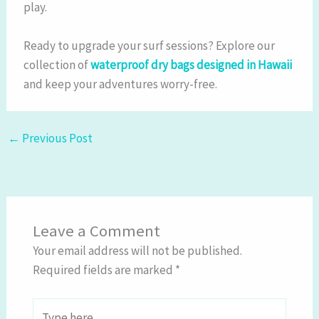
play.
Ready to upgrade your surf sessions? Explore our
collection of
waterproof dry bags designed in Hawaii
and keep your adventures worry-free.
←
Previous Post
Leave a Comment
Your email address will not be published.
Required fields are marked
*
Type