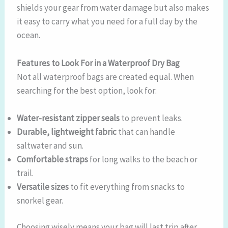
shields your gear from water damage but also makes
it easy to carry what you need for a full day by the
ocean.
Features to Look For in a Waterproof Dry Bag
Not all waterproof bags are created equal. When
searching for the best option, look for:
Water-resistant zipper seals
to prevent leaks.
Durable, lightweight fabric
that can handle
saltwater and sun.
Comfortable straps
for long walks to the beach or
trail.
Versatile sizes
to fit everything from snacks to
snorkel gear.
Choosing wisely means your bag will last trip after