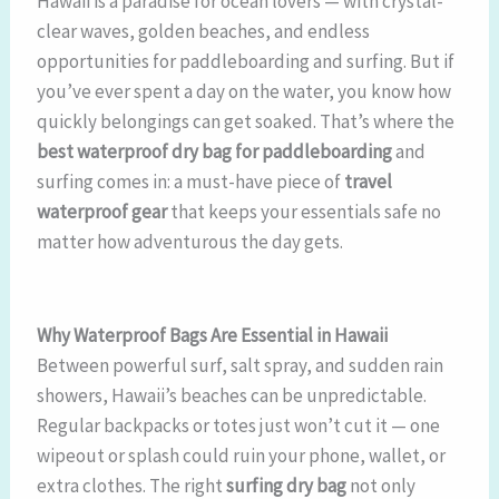
Hawaii is a paradise for ocean lovers — with crystal-
clear waves, golden beaches, and endless
opportunities for paddleboarding and surfing. But if
you’ve ever spent a day on the water, you know how
quickly belongings can get soaked. That’s where the
best waterproof dry bag for paddleboarding
and
surfing comes in: a must-have piece of
travel
waterproof gear
that keeps your essentials safe no
matter how adventurous the day gets.
Why Waterproof Bags Are Essential in Hawaii
Between powerful surf, salt spray, and sudden rain
showers, Hawaii’s beaches can be unpredictable.
Regular backpacks or totes just won’t cut it — one
wipeout or splash could ruin your phone, wallet, or
extra clothes. The right
surfing dry bag
not only