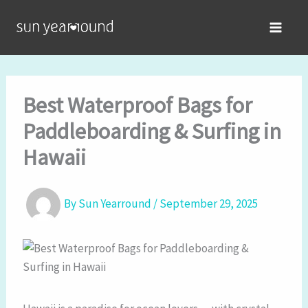
Skip
MAIN
to
MEN
content
Best Waterproof Bags for
Paddleboarding & Surfing in
Hawaii
By
Sun Yearround
/
September 29, 2025