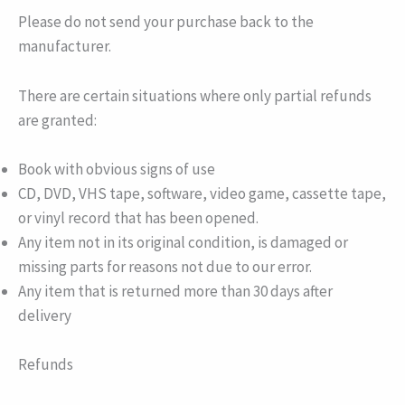
Please do not send your purchase back to the
manufacturer.
There are certain situations where only partial refunds
are granted:
Book with obvious signs of use
CD, DVD, VHS tape, software, video game, cassette tape,
or vinyl record that has been opened.
Any item not in its original condition, is damaged or
missing parts for reasons not due to our error.
Any item that is returned more than 30 days after
delivery
Refunds