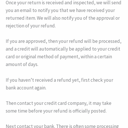
Once your return is received and inspected, we will send
you an email to notify you that we have received your
returned item. We will also notify you of the approval or
rejection of your refund.
If you are approved, then your refund will be processed,
and a credit will automatically be applied to your credit
card or original method of payment, within a certain
amount of days.
If you haven’t received a refund yet, first check your
bank account again.
Then contact your credit card company, it may take
some time before your refund is officially posted.
Next contact your bank. There is often some processing