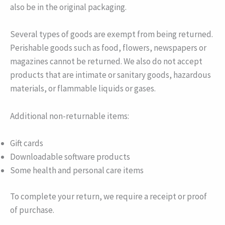
also be in the original packaging.
Several types of goods are exempt from being returned.
Perishable goods such as food, flowers, newspapers or
magazines cannot be returned. We also do not accept
products that are intimate or sanitary goods, hazardous
materials, or flammable liquids or gases.
Additional non-returnable items:
Gift cards
Downloadable software products
Some health and personal care items
To complete your return, we require a receipt or proof
of purchase.