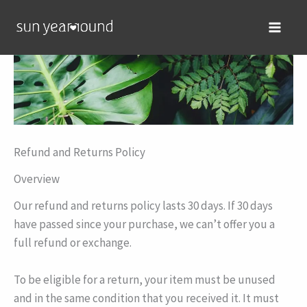
Skip
MAIN
to
MEN
content
Refund and Returns Policy
Overview
Our refund and returns policy lasts 30 days. If 30 days
have passed since your purchase, we can’t offer you a
full refund or exchange.
To be eligible for a return, your item must be unused
and in the same condition that you received it. It must