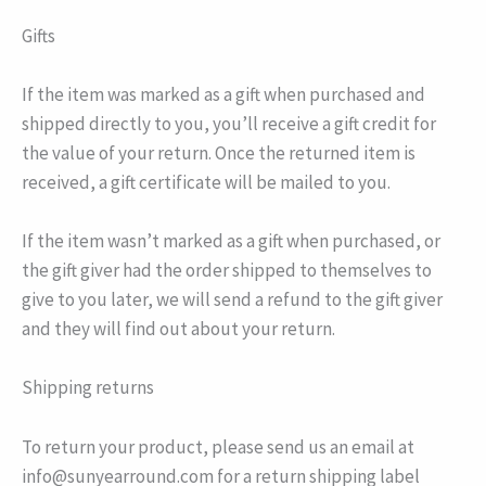
Gifts
If the item was marked as a gift when purchased and
shipped directly to you, you’ll receive a gift credit for
the value of your return. Once the returned item is
received, a gift certificate will be mailed to you.
If the item wasn’t marked as a gift when purchased, or
the gift giver had the order shipped to themselves to
give to you later, we will send a refund to the gift giver
and they will find out about your return.
Shipping returns
To return your product, please send us an email at
info@sunyearround.com for a return shipping label