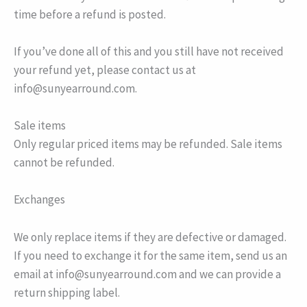
time before a refund is posted.
If you’ve done all of this and you still have not received
your refund yet, please contact us at
info@sunyearround.com.
Sale items
Only regular priced items may be refunded. Sale items
cannot be refunded.
Exchanges
We only replace items if they are defective or damaged.
If you need to exchange it for the same item, send us an
email at info@sunyearround.com and we can provide a
return shipping label.