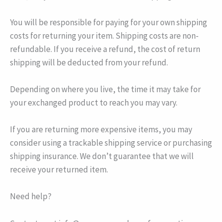
You will be responsible for paying for your own shipping
costs for returning your item. Shipping costs are non-
refundable. If you receive a refund, the cost of return
shipping will be deducted from your refund.
Depending on where you live, the time it may take for
your exchanged product to reach you may vary.
If you are returning more expensive items, you may
consider using a trackable shipping service or purchasing
shipping insurance. We don’t guarantee that we will
receive your returned item.
Need help?