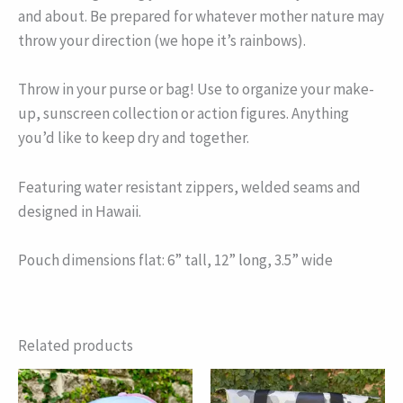
and about. Be prepared for whatever mother nature may
throw your direction (we hope it’s rainbows).
Throw in your purse or bag! Use to organize your make-
up, sunscreen collection or action figures. Anything
you’d like to keep dry and together.
Featuring water resistant zippers, welded seams and
designed in Hawaii.
Pouch dimensions flat: 6” tall, 12” long, 3.5” wide
Related products