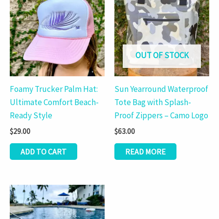
OUT OF STOCK
Foamy Trucker Palm Hat:
Sun Yearround Waterproof
Ultimate Comfort Beach-
Tote Bag with Splash-
Ready Style
Proof Zippers – Camo Logo
$
29.00
$
63.00
ADD TO CART
READ MORE