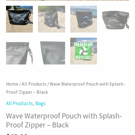
Home
/
All Products
/ Wave Waterproof Pouch with Splash-
Proof Zipper – Black
All Products
,
Bags
Wave Waterproof Pouch with Splash-
Proof Zipper – Black