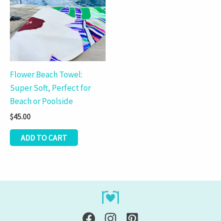
Flower Beach Towel:
Super Soft, Perfect for
Beach or Poolside
$
45.00
ADD TO CART