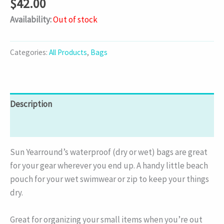
$
42.00
Availability:
Out of stock
Categories:
All Products
,
Bags
Description
Additional information
Sun Yearround’s waterproof (dry or wet) bags are great
for your gear wherever you end up. A handy little beach
pouch for your wet swimwear or zip to keep your things
dry.
Great for organizing your small items when you’re out